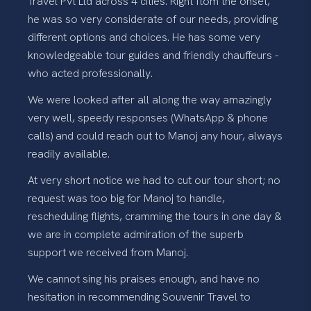
Travel Pvt Ltd across 4 cities. Right ftom the onset,
he was so very considerate of our needs, providing
different options and choices. He has some very
knowledgeable tour guides and friendly chauffeurs -
who acted professionally.
We were looked after all along the way amazingly
very well, speedy responses (WhatsApp & phone
calls) and could reach out to Manoj any hour, always
readily available.
At very short notice we had to cut our tour short; no
request was too big for Manoj to handle,
rescheduling flights, cramming the tours in one day &
we are in complete admiration of the superb
support we received from Manoj.
We cannot sing his praises enough, and have no
hesitation in recommending Souvenir Travel to