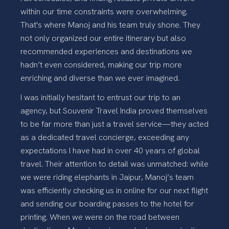
within our time constraints were overwhelming.
That's where Manoj and his team truly shone. They
not only organized our entire itinerary but also
recommended experiences and destinations we
hadn’t even considered, making our trip more
enriching and diverse than we ever imagined.
I was initially hesitant to entrust our trip to an
agency, but Souvenir Travel India proved themselves
to be far more than just a travel service—they acted
as a dedicated travel concierge, exceeding any
expectations I have had in over 40 years of global
travel. Their attention to detail was unmatched: while
we were riding elephants in Jaipur, Manoj’s team
was efficiently checking us in online for our next flight
and sending our boarding passes to the hotel for
printing. When we were on the road between