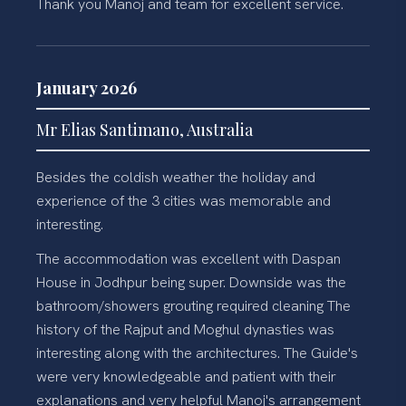
Thank you Manoj and team for excellent service.
January 2026
Mr Elias Santimano, Australia
Besides the coldish weather the holiday and
experience of the 3 cities was memorable and
interesting.
The accommodation was excellent with Daspan
House in Jodhpur being super. Downside was the
bathroom/showers grouting required cleaning The
history of the Rajput and Moghul dynasties was
interesting along with the architectures. The Guide's
were very knowledgeable and patient with their
explanations and very helpful Manoj's arrangement