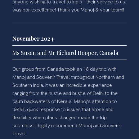
anyone wishing to travel to India - their service to us
was par excellence! Thank you Manoj & your team!!
November 2024
Ms Susan and Mr Richard Hooper, Canada
Our group from Canada took an 18 day trip with
Manoj and Souvenir Travel throughout Northern and
Southern India. It was an incredible experience
ranging from the hustle and bustle of Delhi to the
calm backwaters of Kerala. Manoj's attention to
detail, quick response to issues that arose and
flexibility when plans changed made the trip
seamless. I highly recommend Manoj and Souvenir
Travel