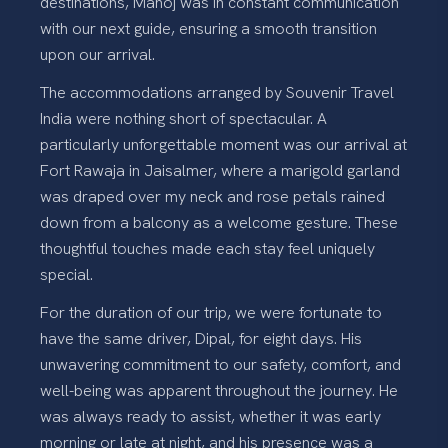
destinations, Manoj was in constant communication
with our next guide, ensuring a smooth transition
upon our arrival.
The accommodations arranged by Souvenir Travel
India were nothing short of spectacular. A
particularly unforgettable moment was our arrival at
Fort Rawaja in Jaisalmer, where a marigold garland
was draped over my neck and rose petals rained
down from a balcony as a welcome gesture. These
thoughtful touches made each stay feel uniquely
special.
For the duration of our trip, we were fortunate to
have the same driver, Dipal, for eight days. His
unwavering commitment to our safety, comfort, and
well-being was apparent throughout the journey. He
was always ready to assist, whether it was early
morning or late at night, and his presence was a