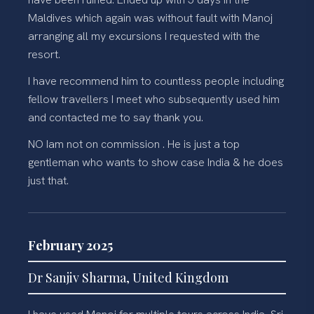
Maldives which again was without fault with Manoj
arranging all my excursions I requested with the
resort.
I have recommend him to countless people including
fellow travellers I meet who subsequently used him
and contacted me to say thank you.
NO Iam not on commission . He is just a top
gentleman who wants to show case India & he does
just that.
February 2025
Dr Sanjiv Sharma, United Kingdom