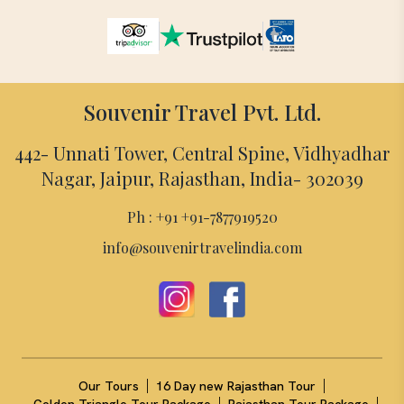
Souvenir Travel Pvt. Ltd.
442- Unnati Tower, Central Spine, Vidhyadhar
Nagar, Jaipur, Rajasthan, India- 302039
Ph : +91 +91-7877919520
info@souvenirtravelindia.com
|
|
Our Tours
16 Day new Rajasthan Tour
|
|