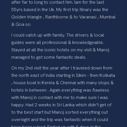
after far to long to contact him. Iam for the last
55yrs based in the Uk. My first trip itinary was the
Golden triangle , Ranthborne & to Varanasi , Mumbai
& Goa so
I could catch up with family. The drivers & local
guides were all professional & knowledgeable.
Stayed at all the iconic hotels on my visit & Manoj
managed to get some fantastic deals.
On my 2nd visit the year after I traveled down from
the north east of India starting in Sikim - then Kolkata
, house boat in Kerela & Chennai with many stops &
hotels in between . Again everything was flawless
with Manoj in contact with me to make sure I was
happy. Had 2 weeks in Sri Lanka which didn’t get of
to the best start but Manoj sorted everything out
overnight and the trip was fantastic when it could
have been ruined. Ended up with 5 days in the