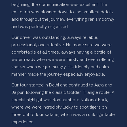
beginning, the communication was excellent. The
entire trip was planned down to the smallest detail,
and throughout the journey, everything ran smoothly
and was perfectly organized.
Our driver was outstanding, always reliable,
professional, and attentive. He made sure we were
comfortable at all times, always having a bottle of
water ready when we were thirsty and even offering
snacks when we got hungry. His friendly and calm
manner made the journey especially enjoyable.
Our tour started in Delhi and continued to Agra and
Jaipur, following the classic Golden Triangle route. A
special highlight was Ranthambore National Park,
where we were incredibly lucky to spot tigers on
three out of four safaris, which was an unforgettable
experience.