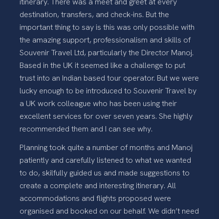
itinerary. There was a meet and greet at every
destination, transfers, and check-ins. But the
important thing to say is this was only possible with
the amazing support, professionalism and skills of
Souvenir Travel Ltd, particularly the Director Manoj.
Based in the UK it seemed like a challenge to put
trust into an Indian based tour operator. But we were
lucky enough to be introduced to Souvenir Travel by
a UK work colleague who has been using their
excellent services for over seven years. She highly
recommended them and I can see why.
Planning took quite a number of months and Manoj
patiently and carefully listened to what we wanted
to do, skilfully guided us and made suggestions to
create a complete and interesting itinerary. All
accommodations and flights proposed were
organised and booked on our behalf. We didn’t need