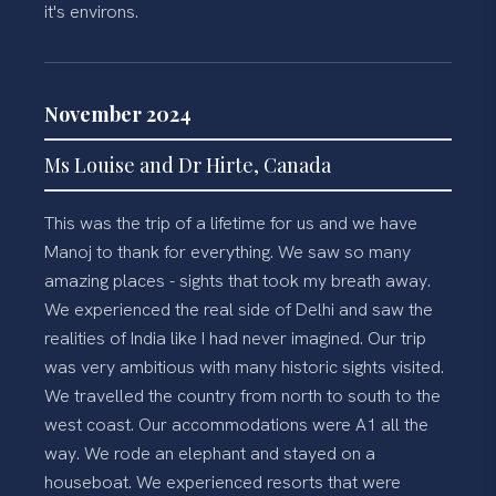
it's environs.
November 2024
Ms Louise and Dr Hirte, Canada
This was the trip of a lifetime for us and we have
Manoj to thank for everything. We saw so many
amazing places - sights that took my breath away.
We experienced the real side of Delhi and saw the
realities of India like I had never imagined. Our trip
was very ambitious with many historic sights visited.
We travelled the country from north to south to the
west coast. Our accommodations were A1 all the
way. We rode an elephant and stayed on a
houseboat. We experienced resorts that were