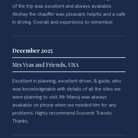
of the trip was excellent and always available.
Akshay the chauffer was pleasant, helpful and a safe
in driving. Overall and experience to remember.
December 2025
Mrs Vyas and Friends, USA
Excellent in planning, excellent driver, & guide, who
was knowledgeable with details of all the sites we
were planning to visit. Mr. Manoj was always
available on phone when we needed him for any
problems. Highly recommend Souvenir Travels.
Thanks.