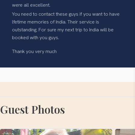
were all excellent.
You need to contact these guys if you want to have
lfetime memories of India. Their service is
outstanding. For sure my next trip to India will be
booked with you guys.
Thank you very much
Guest Photos