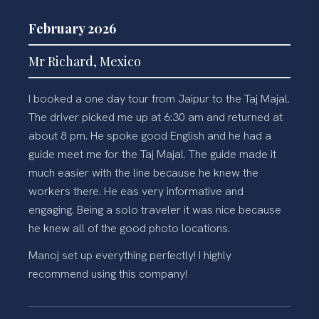
February 2026
Mr Richard, Mexico
I booked a one day tour from Jaipur to the Taj Majal.
The driver picked me up at 6:30 am and returned at
about 8 pm. He spoke good English and he had a
guide meet me for the Taj Majal. The guide made it
much easier with the line because he knew the
workers there. He eas very informative and
engaging. Being a solo traveler it was nice because
he knew all of the good photo locations.
Manoj set up everything perfectly! I highly
recommend using this company!