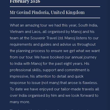
February 2026
Mr Govind Pindoria, United Kingdom
What an amazing tour we had this year, South India,
Vietnam and Laos, all organised by Manoj and his
team at the Souvenir Travel Ltd. Manoj listens to our
requirements and guides and advise us throughout
the planning process to ensure we get what we want
from our tour. We have booked our annual journey
to India with Manoj for the past eight years. His
professional skills, support and commitment is
impressive, his attention to detail and quick
response to issue (not many) that arose is flawless.
To date we have enjoyed our tailor-made travels all
over India organised by him and we look forward to
many more.