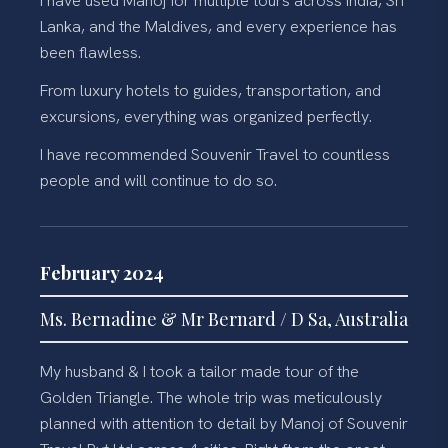
I have used Manoj for multiple tours across India, Sri
Lanka, and the Maldives, and every experience has
been flawless.
From luxury hotels to guides, transportation, and
excursions, everything was organized perfectly.
I have recommended Souvenir Travel to countless
people and will continue to do so.
February 2024
Ms. Bernadine & Mr Bernard / D Sa, Australia
My husband & I took a tailor made tour of the
Golden Triangle. The whole trip was meticulously
planned with attention to detail by Manoj of Souvenir