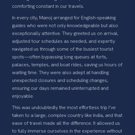
comforting constant in our travels.
In every city, Manoj arranged for English-speaking
guides who were not only knowledgeable but also
exceptionally attentive. They greeted us on arrival,
adjusted tour schedules as needed, and expertly
navigated us through some of the busiest tourist
spots—often bypassing long queues at forts,
palaces, temples, and boat rides, saving us hours of
waiting time. They were also adept at handling
unexpected closures and scheduling changes,
ensuring our days remained uninterrupted and
enjoyable.
This was undoubtedly the most effortless trip I’ve
taken to a large, complex country like India, and that
ease of travel made all the difference. It allowed us
to fully immerse ourselves in the experience without