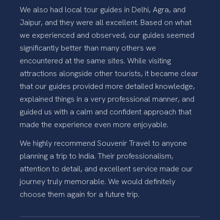
We also had local tour guides in Delhi, Agra, and
Jaipur, and they were all excellent. Based on what
we experienced and observed, our guides seemed
significantly better than many others we
encountered at the same sites. While visiting
attractions alongside other tourists, it became clear
that our guides provided more detailed knowledge,
explained things in a very professional manner, and
guided us with a calm and confident approach that
made the experience even more enjoyable.
We highly recommend Souvenir Travel to anyone
planning a trip to India. Their professionalism,
attention to detail, and excellent service made our
journey truly memorable. We would definitely
choose them again for a future trip.