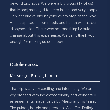
beyond luxurious. We were a big group (17 of us)
that Manoj managed to keep in line and very happy.
He went above and beyond every step of the way.
He anticipated all our needs and health with all our
idiosyncrasies. There was not one thing I would
change about this experience. We can’t thank you
enough for making us so happy
October 2024
Mr Sergio Burke, Panama
The Trip was very exciting and interesting. We are
vey pleased with the extraordinary and wonderfull
arrangements made for us by Manoj and his team.
The guides, hotels and personal Chauffer (Dalip),