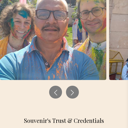
Souvenir's Trust & Credentials