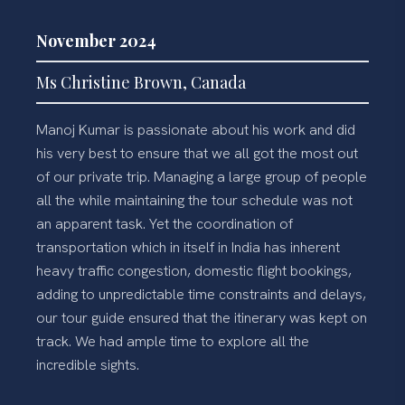
November 2024
Ms Christine Brown, Canada
Manoj Kumar is passionate about his work and did
his very best to ensure that we all got the most out
of our private trip. Managing a large group of people
all the while maintaining the tour schedule was not
an apparent task. Yet the coordination of
transportation which in itself in India has inherent
heavy traffic congestion, domestic flight bookings,
adding to unpredictable time constraints and delays,
our tour guide ensured that the itinerary was kept on
track. We had ample time to explore all the
incredible sights.