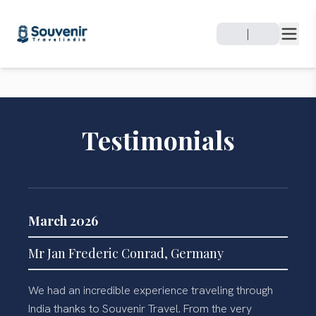
|
Testimonials
March 2026
Mr Jan Frederic Conrad, Germany
We had an incredible experience traveling through
India thanks to Souvenir Travel. From the very