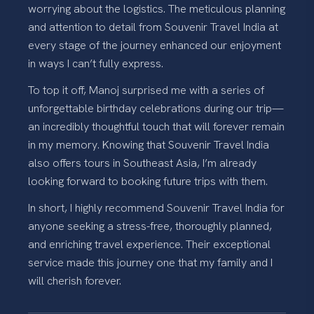
worrying about the logistics. The meticulous planning
and attention to detail from Souvenir Travel India at
every stage of the journey enhanced our enjoyment
in ways I can’t fully express.
To top it off, Manoj surprised me with a series of
unforgettable birthday celebrations during our trip—
an incredibly thoughtful touch that will forever remain
in my memory. Knowing that Souvenir Travel India
also offers tours in Southeast Asia, I’m already
looking forward to booking future trips with them.
In short, I highly recommend Souvenir Travel India for
anyone seeking a stress-free, thoroughly planned,
and enriching travel experience. Their exceptional
service made this journey one that my family and I
will cherish forever.