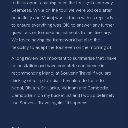
to think about anything once the tour got underway.
Seamless. While on the tour we were looked after
beautifully and Manoj was in touch with us regularly
to ensure everything was OK, to answer any further
questions or to make adjustments to the itinerary.
We loved having the framework but also the
flexibility to adapt the tour even on the morning of.
A long review but important to summarise that I have
no hesitation and have complete confidence in
recommending Manoj at Souvenir Travel if you are
thinking of a trip to India. They also do tours to
Nepal, Bhutan, Sri Lanka, Vietnam and Cambodia.
Cambodia in on my bucket list and I would definitely
use Souvenir Travel again if it happens.