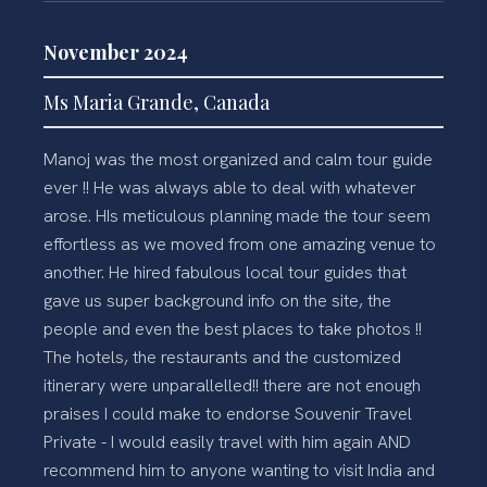
November 2024
Ms Maria Grande, Canada
Manoj was the most organized and calm tour guide
ever !! He was always able to deal with whatever
arose. HIs meticulous planning made the tour seem
effortless as we moved from one amazing venue to
another. He hired fabulous local tour guides that
gave us super background info on the site, the
people and even the best places to take photos !!
The hotels, the restaurants and the customized
itinerary were unparallelled!! there are not enough
praises I could make to endorse Souvenir Travel
Private - I would easily travel with him again AND
recommend him to anyone wanting to visit India and