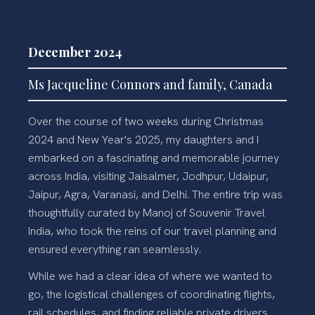
December 2024
Ms Jacqueline Connors and family, Canada
Over the course of two weeks during Christmas
2024 and New Year's 2025, my daughters and I
embarked on a fascinating and memorable journey
across India, visiting Jaisalmer, Jodhpur, Udaipur,
Jaipur, Agra, Varanasi, and Delhi. The entire trip was
thoughtfully curated by Manoj of Souvenir Travel
India, who took the reins of our travel planning and
ensured everything ran seamlessly.
While we had a clear idea of where we wanted to
go, the logistical challenges of coordinating flights,
rail schedules, and finding reliable private drivers