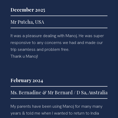
December 2025
Mr Putcha, USA
It was a pleasure dealing with Manoj. He was super
responsive to any concerns we had and made our
trip seamless and problem free.
Thank u Manoj!
February 2024
Ms. Bernadine & Mr Bernard / D Sa, Australia
My parents have been using Manoj for many many
years & told me when I wanted to return to India