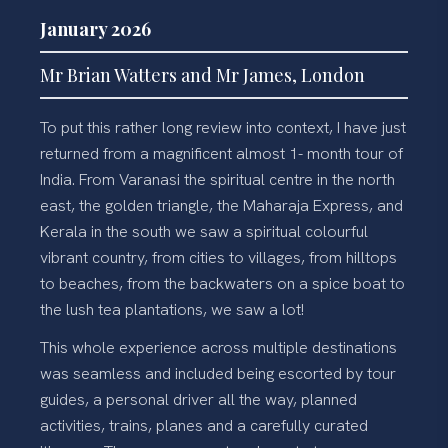
January 2026
Mr Brian Watters and Mr James, London
To put this rather long review into context, I have just
returned from a magnificent almost 1- month tour of
India. From Varanasi the spiritual centre in the north
east, the golden triangle, the Maharaja Express, and
Kerala in the south we saw a spiritual colourful
vibrant country, from cities to villages, from hilltops
to beaches, from the backwaters on a spice boat to
the lush tea plantations, we saw a lot!
This whole experience across multiple destinations
was seamless and included being escorted by tour
guides, a personal driver all the way, planned
activities, trains, planes and a carefully curated