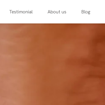
Testimonial
About us
Blog