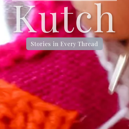
Kutch
Stories in Every Thread