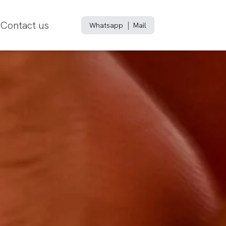
Contact us
|
Whatsapp
Mail