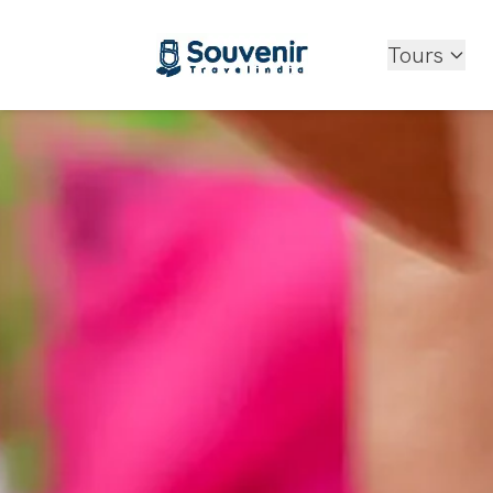
Tours